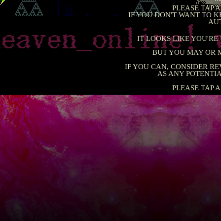
PLEASE 
IF YOU DON'T WANT T
IT LOOKS LIKE YO
BUT YOU MAY 
IF YOU CAN, CONSIDE
AS ANY POTE
PLEASE 