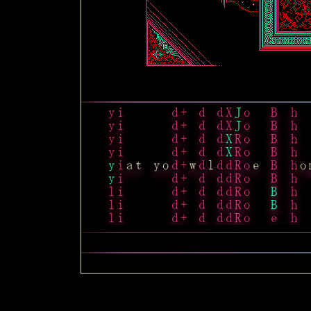
i
i
B
d
y
=
t
i
i
B
y
y
=
t
i
i
B
y
y
=
t
i
i
B
y
x
y
=
t
i
i
a
t
y
o
B
y
w
x
l
y
s
e
e
=
t