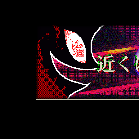
i
i
B
y
x
y
=
t
5
i
B
y
x
y
=
t
5
i
B
y
x
y
=
t
5
i
B
y
x
y
=
t