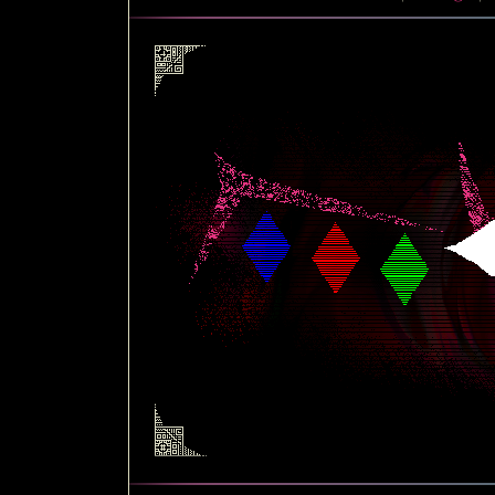
|
about
|
c
|
blo