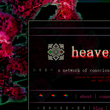
a network of cons
please be advise
any an