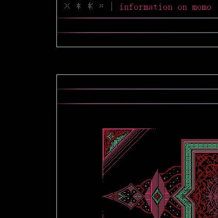
|
information on mo